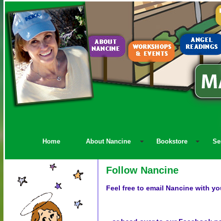
Home
About Nancine
Bookstore
Se
Follow Nancine
Feel free to email Nancine with yo