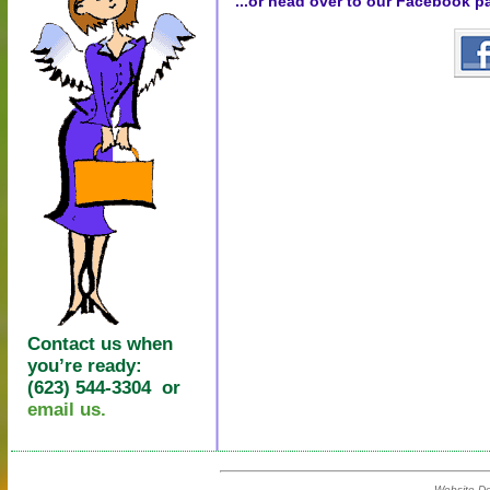
...or head over to our Facebook p
Contact us when
you’re ready:
(623) 544-3304 or
email us.
Website D