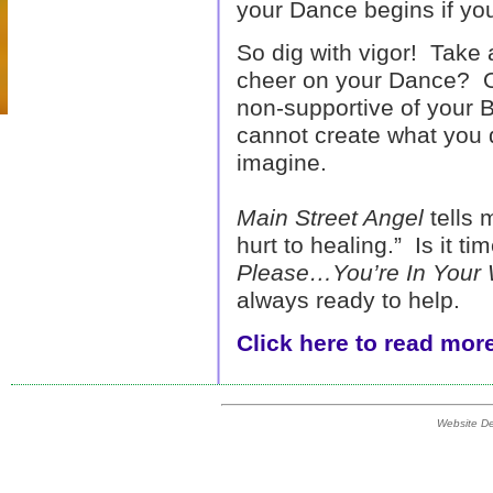
your Dance begins if you
So dig with vigor! Take 
cheer on your Dance? O
non-supportive of your
cannot create what you do
imagine.
Main Street Angel
tells m
hurt to healing.” Is it t
Please…You’re In Your
always ready to help.
Click here to read more
Website D