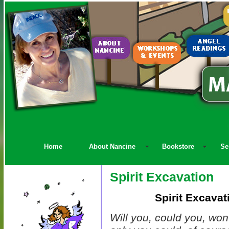
Home
About Nancine
Bookstore
Se
Spirit Excavation
Spirit Excava
Will you, could you, won