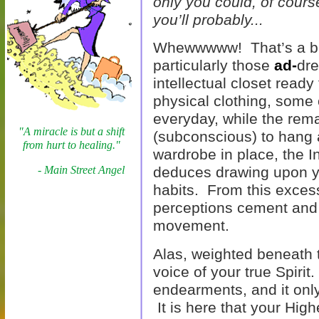
only you could, of cours
you’ll probably...
Whewwwww! That’s a big
particularly those
ad-
dre
intellectual closet ready
physical clothing, some
everyday, while the rem
"A miracle is but a shift
(subconscious) to hang 
from hurt to healing."
wardrobe in place, the I
- Main Street Angel
deduces drawing upon y
habits. From this excess
perceptions cement and
movement.
Alas, weighted beneath t
voice of your true Spirit
endearments, and it only
It is here that your High